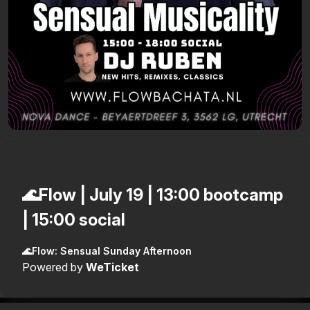
🌊Flow | July 19 | 13:00 bootcamp
| 15:00 social
🌊Flow: Sensual Sunday Afternoon
Powered by
WeTicket